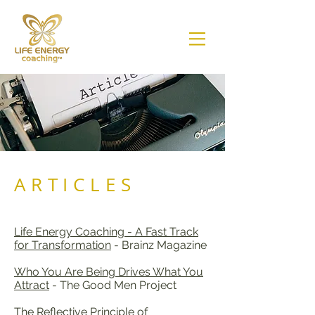
ARTICLES
Life Energy Coaching - A Fast Track
for Transformation
- Brainz Magazine
Who You Are Being Drives What You
Attract
- The Good Men Project
The Reflective Principle of