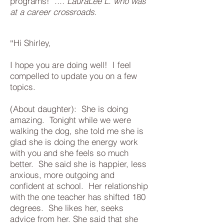
programs!"
.... LauraLee L. who was
at a career crossroads.
Hi Shirley,
"
I hope you are doing well! I feel
compelled to update you on a few
topics.
(About daughter): She is doing
amazing. Tonight while we were
walking the dog, she told me she is
glad she is doing the energy work
with you and she feels so much
better. She said she is happier, less
anxious, more outgoing and
confident at school. Her relationship
with the one teacher has shifted 180
degrees. She likes her, seeks
advice from her. She said that she