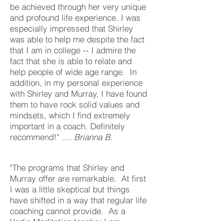
be achieved through her very unique
and profound life experience. I was
especially impressed that Shirley
was able to help me despite the fact
that I am in college -- I admire the
fact that she is able to relate and
help people of wide age range. In
addition, in my personal experience
with Shirley and Murray, I have found
them to have rock solid values and
mindsets, which I find extremely
important in a coach. Definitely
recommend!​" ....
Brianna B.
"The programs that Shirley and
Murray offer are remarkable. At first
I was a little skeptical but things
have shifted in a way that regular life
coaching cannot provide. As a