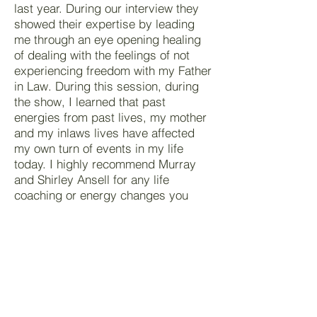
last year. During our interview they
showed their expertise by leading
me through an eye opening healing
of dealing with the feelings of not
experiencing freedom with my Father
in Law. During this session, during
the show, I learned that past
energies from past lives, my mother
and my inlaws lives have affected
my own turn of events in my life
today. I highly recommend Murray
and Shirley Ansell for any life
coaching or energy changes you
may need in your life.
Thank you again Murray. You and
Shirley helped me along the way with
many others in opening my new
found understanding of my own
feelings and how what I do also