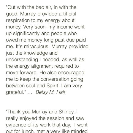
"Out with the bad air, in with the
good. Murray provided artificial
respiration to my energy about
money. Very soon, my income went
up significantly and people who
owed me money long past due paid
me. It's miraculous. Murray provided
just the knowledge and
understanding I needed, as well as
the energy alignment required to
move forward. He also encouraged
me to keep the conversation going
between soul and Spirit. I am very
grateful." ….
Betsy M. Hall
"Thank you Murray and Shirley. I
really enjoyed the session and saw
evidence of its work that day. I went
out for lunch, met a very like minded