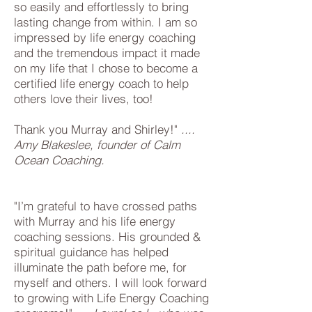
so easily and effortlessly to bring
lasting change from within. I am so
impressed by life energy coaching
and the tremendous impact it made
on my life that I chose to become a
certified life energy coach to help
others love their lives, too!
Thank you Murray and Shirley!"
....
Amy Blakeslee, founder of Calm
Ocean Coaching.
"I’m grateful to have crossed paths
with Murray and his life energy
coaching sessions. His grounded &
spiritual guidance has helped
illuminate the path before me, for
myself and others. I will look forward
to growing with Life Energy Coaching