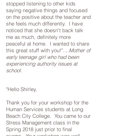
stopped listening to other kids
saying negative things and focused
on the positive about the teacher and
she feels much differently. I have
noticed that she doesn't back talk
me as much, definitely more
peaceful at home. I wanted to share
this great stuff with you!"....
Mother of
early teenage girl who had been
experiencing authority issues at
school.
"Hello Shirley,
Thank you for your workshop for the
Human Services students at Long
Beach City College. You came to our
Stress Management class in the
Spring 2018 just prior to final
exams. Your workshop was well