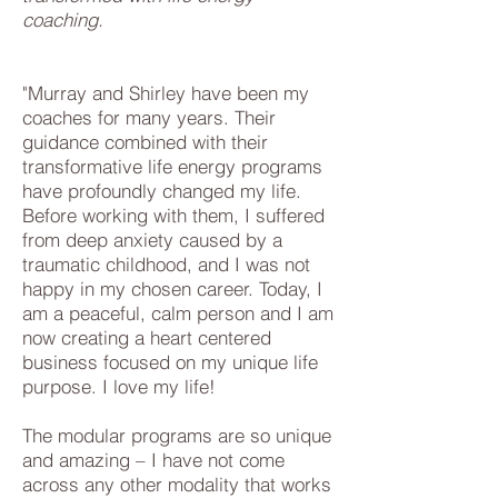
coaching.
"Murray and Shirley have been my
coaches for many years. Their
guidance combined with their
transformative life energy programs
have profoundly changed my life.
Before working with them, I suffered
from deep anxiety caused by a
traumatic childhood, and I was not
happy in my chosen career. Today, I
am a peaceful, calm person and I am
now creating a heart centered
business focused on my unique life
purpose. I love my life!
The modular programs are so unique
and amazing – I have not come
across any other modality that works