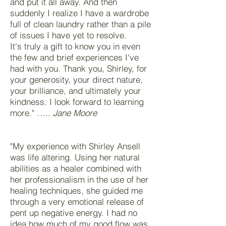
and put it all away. And then
suddenly I realize I have a wardrobe
full of clean laundry rather than a pile
of issues I have yet to resolve.
It's truly a gift to know you in even
the few and brief experiences I've
had with you. Thank you, Shirley, for
your generosity, your direct nature,
your brilliance, and ultimately your
kindness. I look forward to learning
more." …..
Jane Moore
"My experience with Shirley Ansell
was life altering. Using her natural
abilities as a healer combined with
her professionalism in the use of her
healing techniques, she guided me
through a very emotional release of
pent up negative energy. I had no
idea how much of my good flow was