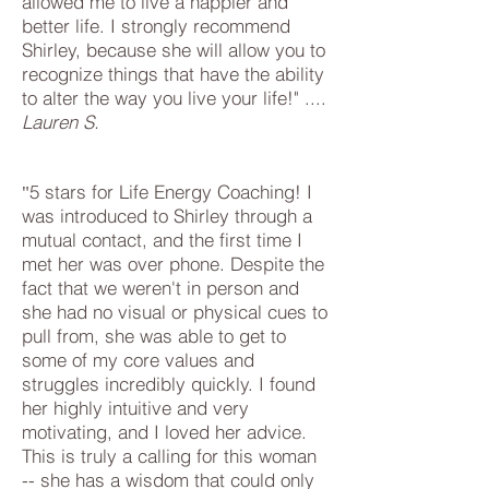
allowed me to live a happier and
better life. I strongly recommend
Shirley, because she will allow you to
recognize things that have the ability
to alter the way you live your life!" ....
Lauren S.
5 stars for Life Energy Coaching! I
"
was introduced to Shirley through a
mutual contact, and the first time I
met her was over phone. Despite the
fact that we weren't in person and
she had no visual or physical cues to
pull from, she was able to get to
some of my core values and
struggles incredibly quickly. I found
her highly intuitive and very
motivating, and I loved her advice.
This is truly a calling for this woman
-- she has a wisdom that could only