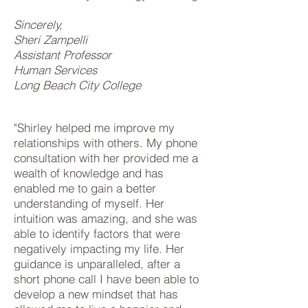
Sincerely,
Sheri Zampelli
Assistant Professor
Human Services
Long Beach City College
"Shirley helped me improve my
relationships with others. My phone
consultation with her provided me a
wealth of knowledge and has
enabled me to gain a better
understanding of myself. Her
intuition was amazing, and she was
able to identify factors that were
negatively impacting my life. Her
guidance is unparalleled, after a
short phone call I have been able to
develop a new mindset that has