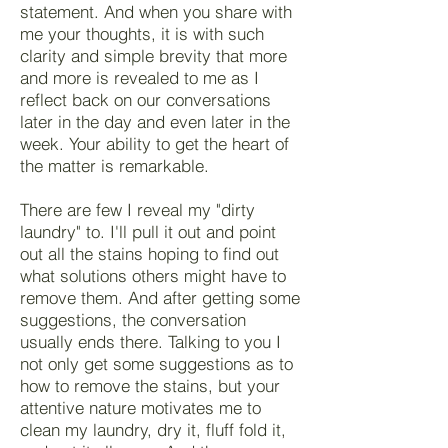
statement. And when you share with
me your thoughts, it is with such
clarity and simple brevity that more
and more is revealed to me as I
reflect back on our conversations
later in the day and even later in the
week. Your ability to get the heart of
the matter is remarkable.
There are few I reveal my "dirty
laundry" to. I'll pull it out and point
out all the stains hoping to find out
what solutions others might have to
remove them. And after getting some
suggestions, the conversation
usually ends there. Talking to you I
not only get some suggestions as to
how to remove the stains, but your
attentive nature motivates me to
clean my laundry, dry it, fluff fold it,