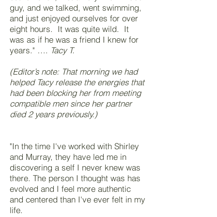
guy, and we talked, went swimming,
and just enjoyed ourselves for over
eight hours. It was quite wild. It
was as if he was a friend I knew for
years." ….
Tacy T.
(Editor’s note: That morning we had
helped Tacy release the energies that
had been blocking her from meeting
compatible men since her partner
died 2 years previously.)
"In the time I've worked with Shirley
and Murray, they have led me in
discovering a self I never knew was
there. The person I thought was has
evolved and I feel more authentic
and centered than I've ever felt in my
life.