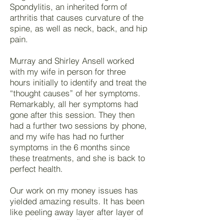
Spondylitis, an inherited form of
arthritis that causes curvature of the
spine, as well as neck, back, and hip
pain.
Murray and Shirley Ansell worked
with my wife in person for three
hours initially to identify and treat the
“thought causes” of her symptoms.
Remarkably, all her symptoms had
gone after this session. They then
had a further two sessions by phone,
and my wife has had no further
symptoms in the 6 months since
these treatments, and she is back to
perfect health.
Our work on my money issues has
yielded amazing results. It has been
like peeling away layer after layer of