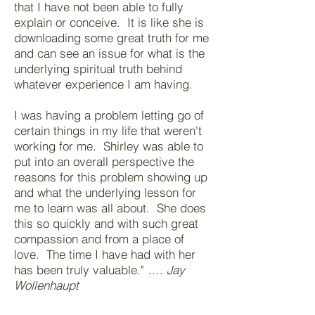
that I have not been able to fully
explain or conceive. It is like she is
downloading some great truth for me
and can see an issue for what is the
underlying spiritual truth behind
whatever experience I am having.
I was having a problem letting go of
certain things in my life that weren't
working for me. Shirley was able to
put into an overall perspective the
reasons for this problem showing up
and what the underlying lesson for
me to learn was all about. She does
this so quickly and with such great
compassion and from a place of
love. The time I have had with her
has been truly valuable." ….
Jay
Wollenhaupt