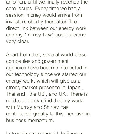
an onion, until we finally reached the
core issues. Every time we had a
session, money would arrive from
investors shortly thereafter. The
direct link between our energy work
and my “money flow” soon became
very clear.
Apart from that, several world-class
companies and government
agencies have become interested in
our technology since we started our
energy work, which will give us a
strong market presence in Japan ,
Thailand , the US , and UK . There is
no doubt in my mind that my work
with Murray and Shirley has
contributed greatly to this increase in
business momentum.
I strongly recommend Life Energy