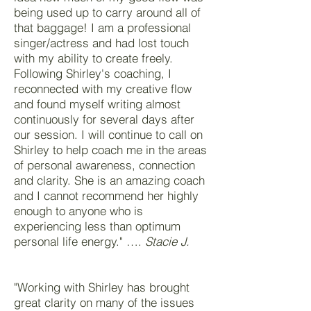
being used up to carry around all of
that baggage! I am a professional
singer/actress and had lost touch
with my ability to create freely.
Following Shirley's coaching, I
reconnected with my creative flow
and found myself writing almost
continuously for several days after
our session. I will continue to call on
Shirley to help coach me in the areas
of personal awareness, connection
and clarity. She is an amazing coach
and I cannot recommend her highly
enough to anyone who is
experiencing less than optimum
personal life energy." ….
Stacie J.
"Working with Shirley has brought
great clarity on many of the issues