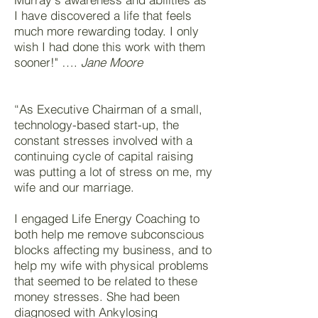
I have discovered a life that feels
much more rewarding today. I only
wish I had done this work with them
sooner!" ….
Jane Moore
“As Executive Chairman of a small,
technology-based start-up, the
constant stresses involved with a
continuing cycle of capital raising
was putting a lot of stress on me, my
wife and our marriage.
I engaged Life Energy Coaching to
both help me remove subconscious
blocks affecting my business, and to
help my wife with physical problems
that seemed to be related to these
money stresses. She had been
diagnosed with Ankylosing