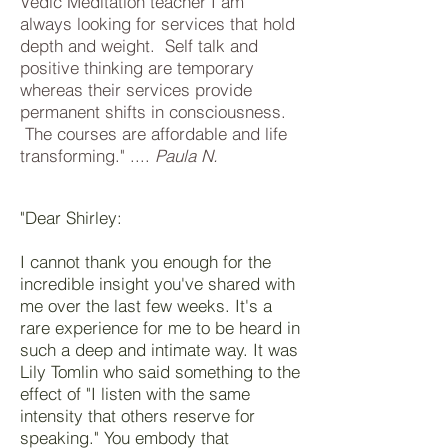
Vedic Meditation teacher I am
always looking for services that hold
depth and weight. Self talk and
positive thinking are temporary
whereas their services provide
permanent shifts in consciousness.
The courses are affordable and life
transforming." ....
Paula N.
"Dear Shirley:
I cannot thank you enough for the
incredible insight you've shared with
me over the last few weeks. It's a
rare experience for me to be heard in
such a deep and intimate way. It was
Lily Tomlin who said something to the
effect of "I listen with the same
intensity that others reserve for
speaking." You embody that