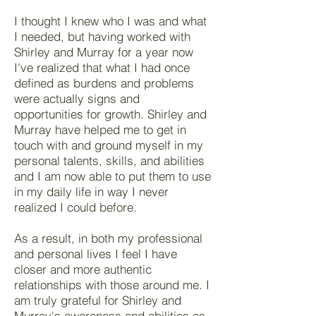
I thought I knew who I was and what
I needed, but having worked with
Shirley and Murray for a year now
I've realized that what I had once
defined as burdens and problems
were actually signs and
opportunities for growth. Shirley and
Murray have helped me to get in
touch with and ground myself in my
personal talents, skills, and abilities
and I am now able to put them to use
in my daily life in way I never
realized I could before.
As a result, in both my professional
and personal lives I feel I have
closer and more authentic
relationships with those around me. I
am truly grateful for Shirley and
Murray's awareness and abilities as