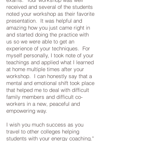
received and several of the students
noted your workshop as their favorite
presentation. It was helpful and
amazing how you just came right in
and started doing the practice with
us so we were able to get an
experience of your techniques. For
myself personally, I took note of your
teachings and applied what I learned
at home multiple times after your
workshop. I can honestly say that a
mental and emotional shift took place
that helped me to deal with difficult
family members and difficult co-
workers in a new, peaceful and
empowering way.
I wish you much success as you
travel to other colleges helping
students with your energy coaching."