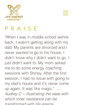
PRAISE
"When I was in middle school awhile
back, I wasn't getting along with my
dad. My parents are divorced and I
never wanted to go to his house. I
didn't know why I didn't want to go. I
just didn't want to. My mom asked
me to do some energy coaching
sessions with Shirley. After the first
session, I had no issue with going to
my dad's house and it's never come
up again. It was like magic."
....
Audrey C ~ illustrating the ease with
which inner resistance can be
transformed with life energy