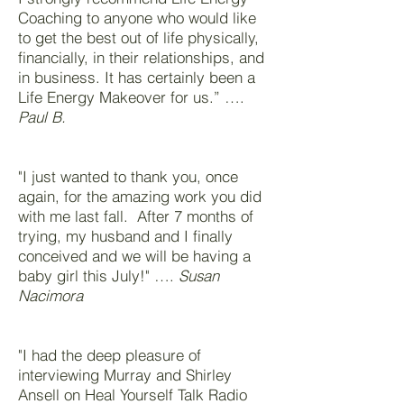
Coaching to anyone who would like
to get the best out of life physically,
financially, in their relationships, and
in business. It has certainly been a
Life Energy Makeover for us.” ….
Paul B.
"I just wanted to thank you, once
again, for the amazing work you did
with me last fall. After 7 months of
trying, my husband and I finally
conceived and we will be having a
baby girl this July!" ….
Susan
Nacimora
"I had the deep pleasure of
interviewing Murray and Shirley
Ansell on Heal Yourself Talk Radio